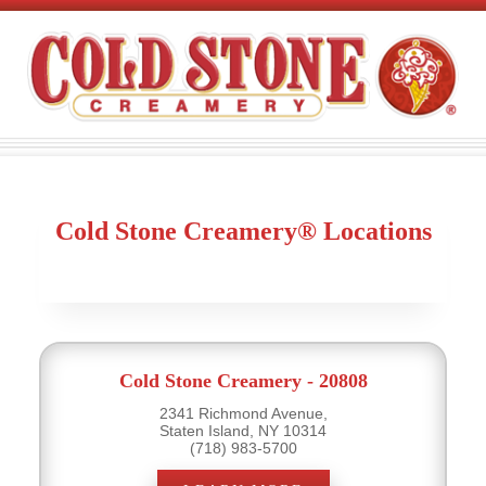
Cold Stone Creamery® Locations
Cold Stone Creamery - 20808
2341 Richmond Avenue,
Staten Island, NY 10314
(718) 983-5700