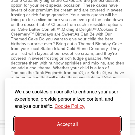
Stone Creamery Signature Cakes are the perfect dessert
option for your next special occasion. These cakes have
layers of our premium ice cream and are covered in sweet
frosting or rich fudge ganache. Your party guests will be
lining up for a slice before you can even put the cake down
on the dessert table! Choose from such irresistible options
as: Cake Batter Confetti™,Midnight Delight™,Cookies &
Creamery™ Birthdays are Sweet As Can Be with Our
Themed Cake Do you want to give your child the best
birthday surprise ever? Bring out a Themed Birthday Cake
from your local Staten Island Cold Stone Creamery. They
are filled with layers of our sweet ice cream, and they’re
covered in sweet frosting or rich fudge ganache. We
decorate them with rainbow sprinkles and mix-ins, and then
we add a cool theme. Whether your child is a fan of
Thomas the Tank Engine®, Ironman®, or Barbie®, we have
a theme option that will make their eyes light up! Staten
Island Couples Love Our Petite Cakes A Petite Cake has
the same quality ingredients you find in our Signature
We use cookies on our site to enhance your user
Cakes. The only difference is they’re made just for the two
of you. So cuddle up and enjoy a quiet evening by spoon-
experience, provide personalized content, and
feeding your special someone a delicious layered Petite
analyze our traffic.
Cookie Policy.
Cake from Cold Stone Creamery.
Accept all