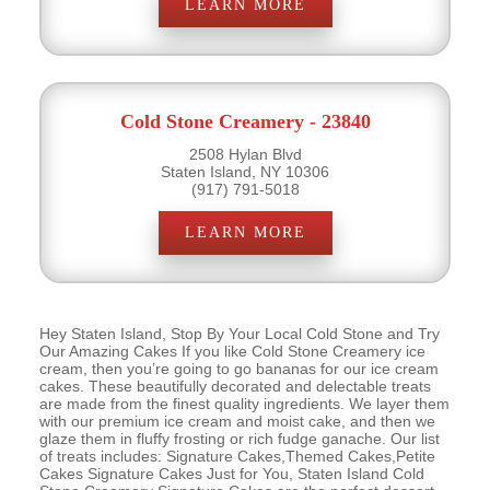
LEARN MORE
Cold Stone Creamery - 23840
2508 Hylan Blvd
Staten Island, NY 10306
(917) 791-5018
LEARN MORE
Hey Staten Island, Stop By Your Local Cold Stone and Try
Our Amazing Cakes If you like Cold Stone Creamery ice
cream, then you’re going to go bananas for our ice cream
cakes. These beautifully decorated and delectable treats
are made from the finest quality ingredients. We layer them
with our premium ice cream and moist cake, and then we
glaze them in fluffy frosting or rich fudge ganache. Our list
of treats includes: Signature Cakes,Themed Cakes,Petite
Cakes Signature Cakes Just for You, Staten Island Cold